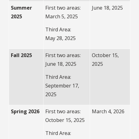
Summer
First two areas:
June 18, 2025
2025
March 5, 2025
Third Area:
May 28, 2025
Fall 2025
First two areas:
October 15,
June 18, 2025
2025
Third Area:
September 17,
2025
Spring 2026
First two areas:
March 4, 2026
October 15, 2025
Third Area: