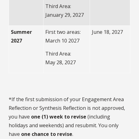
Third Area:
January 29, 2027
Summer
First two areas:
June 18, 2027
2027
March 10 2027
Third Area:
May 28, 2027
*If the first submission of your Engagement Area
Reflection or Synthesis Reflection is not approved,
you have
one (1) week to revise
(including
holidays and weekends) and resubmit. You only
have
one chance to revise
.