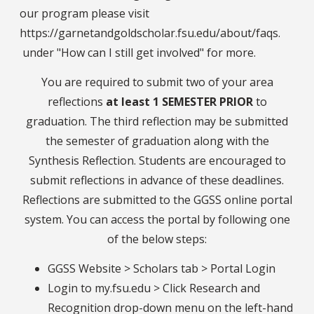
our program please visit
https://garnetandgoldscholar.fsu.edu/about/faqs.
under "How can I still get involved" for more.
You are required to submit two of your area
reflections
at least 1 SEMESTER PRIOR
to
graduation. The third reflection may be submitted
the semester of graduation along with the
Synthesis Reflection. Students are encouraged to
submit reflections in advance of these deadlines.
Reflections are submitted to the GGSS online portal
system. You can access the portal by following one
of the below steps:
GGSS Website > Scholars tab > Portal Login
Login to my.fsu.edu > Click Research and
Recognition drop-down menu on the left-hand