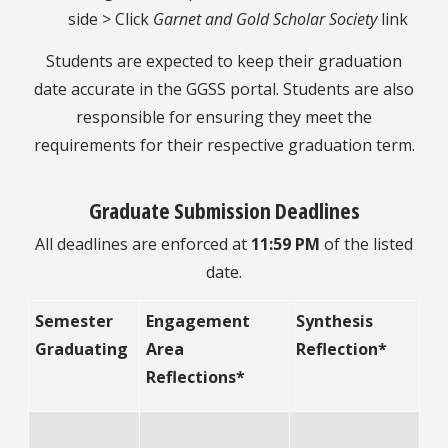
side > Click
Garnet and Gold Scholar Society
link
Students are expected to keep their graduation
date accurate in the GGSS portal. Students are also
responsible for ensuring they meet the
requirements for their respective graduation term.
Graduate Submission Deadlines
All deadlines are enforced at
11:59 PM
of the listed
date.
Semester
Engagement
Synthesis
Graduating
Area
Reflection*
Reflections*