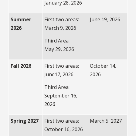
January 28, 2026
Summer
First two areas:
June 19, 2026
2026
March 9, 2026
Third Area:
May 29, 2026
Fall 2026
First two areas:
October 14,
June17, 2026
2026
Third Area:
September 16,
2026
Spring 2027
First two areas:
March 5, 2027
October 16, 2026