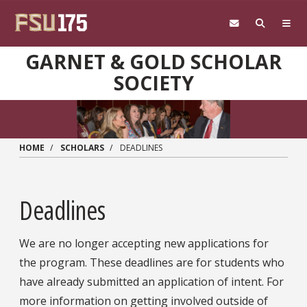
Skip to main content
GARNET & GOLD SCHOLAR
SOCIETY
HOME
SCHOLARS
DEADLINES
Deadlines
We are no longer accepting new applications for
the program. These deadlines are for students who
have already submitted an application of intent. For
more information on getting involved outside of