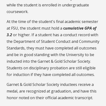
while the student is enrolled in undergraduate
coursework.
At the time of the student's final academic semester
at FSU, the student must hold a
c
umulative GPA of
3.2
or higher. If a student has a conduct record with
the Department of Student Conduct and Community
Standards, they must have completed all outcomes
and be in good standing with the University to be
inducted into the Garnet & Gold Scholar Society.
Students on disciplinary probation are still eligible
for induction if they have completed all outcomes.
Garnet & Gold Scholar Society inductees receive a
medal, are recognized at graduation, and have this
honor noted on their official academic transcript.