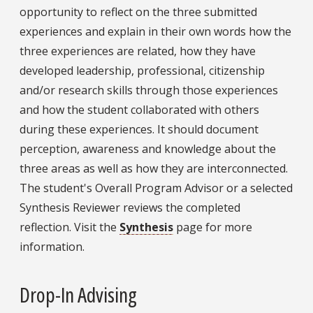
opportunity to reflect on the three submitted
experiences and explain in their own words how the
three experiences are related, how they have
developed leadership, professional, citizenship
and/or research skills through those experiences
and how the student collaborated with others
during these experiences. It should document
perception, awareness and knowledge about the
three areas as well as how they are interconnected.
The student's Overall Program Advisor or a selected
Synthesis Reviewer reviews the completed
reflection. Visit the
Synthesis
page for more
information.
Drop-In Advising