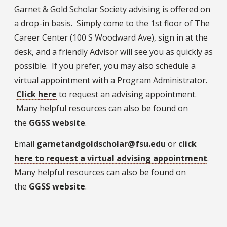
Garnet & Gold Scholar Society advising is offered on
a drop-in basis. Simply come to the 1st floor of The
Career Center (100 S Woodward Ave), sign in at the
desk, and a friendly Advisor will see you as quickly as
possible. If you prefer, you may also schedule a
virtual appointment with a Program Administrator.
Click here
to request an advising appointment.
Many helpful resources can also be found on
the
GGSS website
.
Email
garnetandgoldscholar@fsu.edu
or
click
here to request a virtual advising appointment
.
Many helpful resources can also be found on
the
GGSS website
.