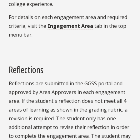
college experience.
For details on each engagement area and required
criteria, visit the
Engagement Area
tab in the top
menu bar.
Reflections
Reflections are submitted in the GGSS portal and
approved by Area Approvers in each engagement
area. If the student's reflection does not meet all 4
areas of learning as shown in the grading rubric, a
revision is required. The student only has one
additional attempt to revise their reflection in order
to complete the engagement area. The student may