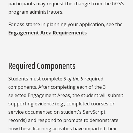
participants may request the change from the GGSS
program administrators.
For assistance in planning your application, see the
Engagement Area Requirements
.
Required Components
Students must complete
3 of the 5
required
components. After completing each of the 3
selected Engagement Areas, the student will submit
supporting evidence (e.g., completed courses or
service documented on student's ServScript
records) and respond to prompts to demonstrate
how these learning activities have impacted their