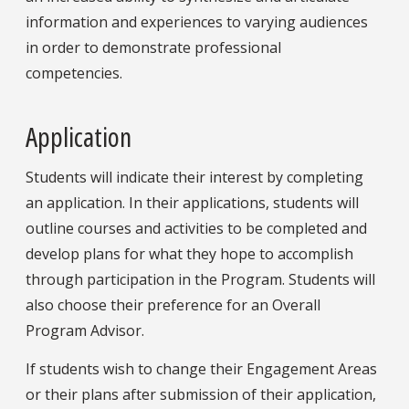
information and experiences to varying audiences
in order to demonstrate professional
competencies.
Application
Students will indicate their interest by completing
an
application. In their applications, students will
outline courses and activities to be completed and
develop plans for what they hope to accomplish
through participation in the Program. Students will
also choose their preference for an Overall
Program Advisor.
If students wish to change their Engagement Areas
or their plans after submission of their application,