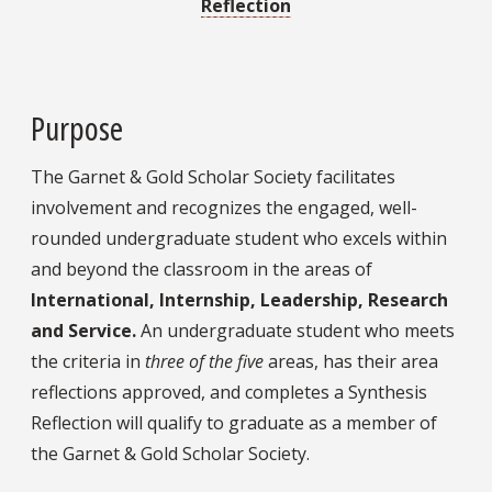
Reflection
Purpose
The Garnet & Gold Scholar Society facilitates
involvement and recognizes the engaged, well-
rounded undergraduate student who excels within
and beyond the classroom in the areas of
International,
Internship, Leadership, Research
and Service.
An undergraduate student who meets
the criteria in
three of the five
areas, has their area
reflections approved, and completes a Synthesis
Reflection will qualify to graduate as a member of
the Garnet & Gold Scholar Society.