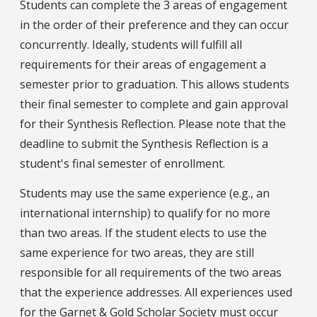
Students can complete the 3 areas of engagement
in the order of their preference and they can occur
concurrently. Ideally, students will fulfill all
requirements for their areas of engagement a
semester prior to graduation. This allows students
their final semester to complete and gain approval
for their Synthesis Reflection. Please note that the
deadline to submit the Synthesis Reflection is a
student's final semester of enrollment.
Students may use the same experience (e.g., an
international internship) to qualify for no more
than two areas. If the student elects to use the
same experience for two areas, they are still
responsible for all requirements of the two areas
that the experience addresses. All experiences used
for the Garnet & Gold Scholar Society must occur