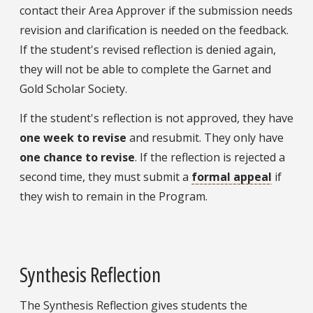
contact their Area Approver if the submission needs
revision and clarification is needed on the feedback.
If the student's revised reflection is denied again,
they will not be able to complete the Garnet and
Gold Scholar Society.
If the student's reflection is not approved, they have
one week to revise
and resubmit. They only have
one chance to revise
. If the reflection is rejected a
second time, they must submit a
formal appeal
if
they wish to remain in the Program.
Synthesis Reflection
The Synthesis Reflection gives students the