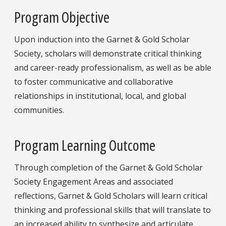
Program Objective
Upon induction into the Garnet & Gold Scholar
Society, scholars will demonstrate critical thinking
and career-ready professionalism, as well as be able
to foster communicative and collaborative
relationships in institutional, local, and global
communities.
Program Learning Outcome
Through completion of the Garnet & Gold Scholar
Society Engagement Areas and associated
reflections, Garnet & Gold Scholars will learn critical
thinking and professional skills that will translate to
an increased ability to synthesize and articulate