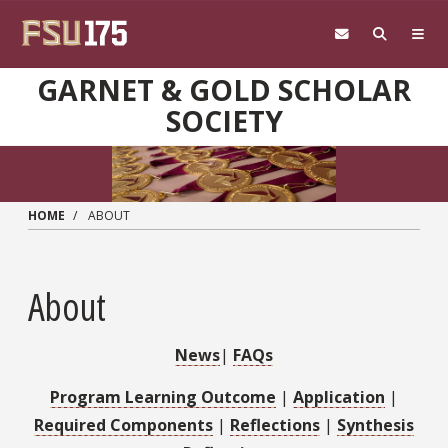
Skip to main content
GARNET & GOLD SCHOLAR
SOCIETY
HOME
ABOUT
About
News
|
FAQs
Program Learning Outcome
|
Application
|
Required Components
|
Reflections
|
Synthesis